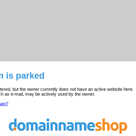
m is parked
tered, but the owner currently does not have an active website here.
ch as e-mail, may be actively used by the owner.
ain?