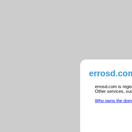
errosd.co
errosd.com is regis
Other services, su
Who owns the dom